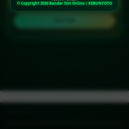
© Copyright 2026 Bandar Slot Online | KEBUNTOTO
DAFTAR
Layer Popup Close
SLOT ONLINE
>
BANDAR SLOT
>
BANDAR SLOT GACOR
Buka
Footer Navigation
Products
Buka