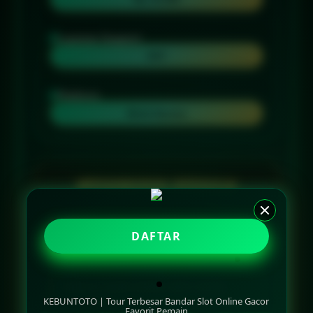
Layanan Support
24/7
Platform
Multi-Device
PENAWARAN SPESIAL
BONUS MEMBER BARU 100%
DAFTAR
GARANSI KEKALAHAN 100%
BONUS NAIK LEVEL S/D 3 JUTA
KEBUNTOTO | Tour Terbesar Bandar Slot Online Gacor
Favorit Pemain