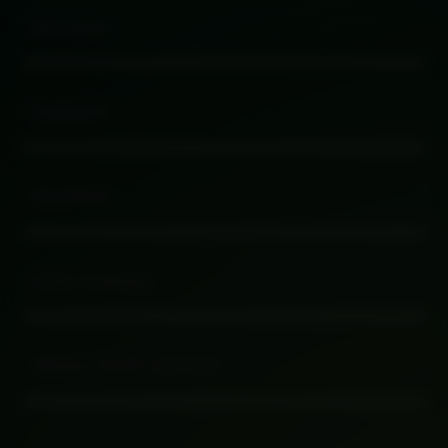
Services
Buka
Support
Buka
Account
Buka
Information
Buka
About SLOT GACOR