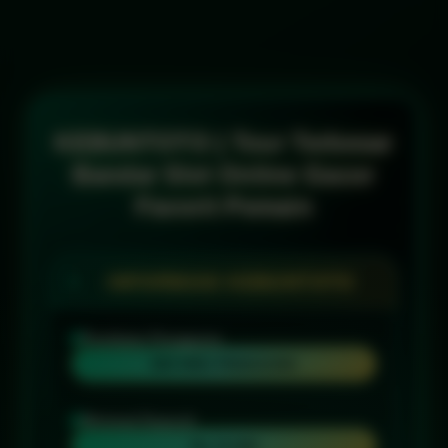
KEBUNTOTO | Tour Terbesar
Bandar Slot Online Gacor
Favorit Pemain
INFORMASI KEBUNTOTO
Penilaian Pengguna
888 RIBU PENGGUNA
Minimal Deposit
Rp 10.000