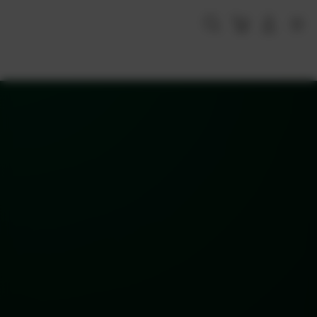
Skip
to
Cari
Troli
Login
Navigation
content